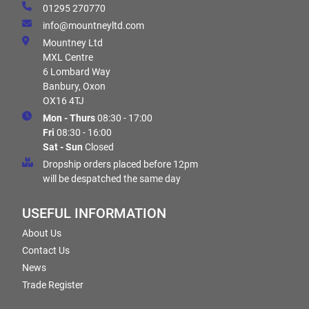
01295 270770
info@mountneyltd.com
Mountney Ltd
MXL Centre
6 Lombard Way
Banbury, Oxon
OX16 4TJ
Mon - Thurs
08:30 - 17:00
Fri
08:30 - 16:00
Sat - Sun
Closed
Dropship orders placed before 12pm
will be despatched the same day
USEFUL INFORMATION
About Us
Contact Us
News
Trade Register