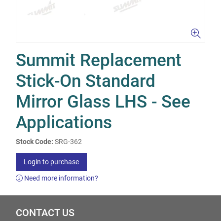
Summit Replacement
Stick-On Standard
Mirror Glass LHS - See
Applications
Stock Code:
SRG-362
Login to purchase
Need more information?
CONTACT US