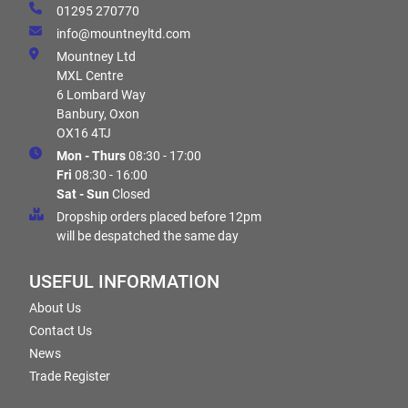
01295 270770
info@mountneyltd.com
Mountney Ltd
MXL Centre
6 Lombard Way
Banbury, Oxon
OX16 4TJ
Mon - Thurs
08:30 - 17:00
Fri
08:30 - 16:00
Sat - Sun
Closed
Dropship orders placed before 12pm
will be despatched the same day
USEFUL INFORMATION
About Us
Contact Us
News
Trade Register