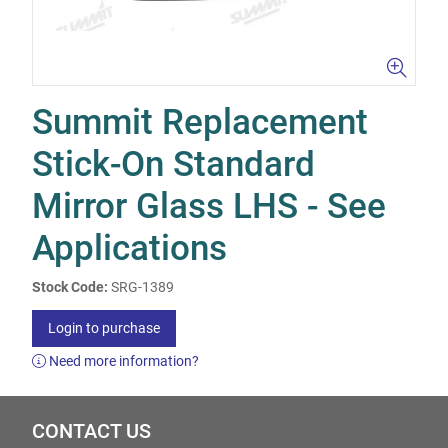
Summit Replacement
Stick-On Standard
Mirror Glass LHS - See
Applications
Stock Code:
SRG-1389
Login to purchase
Need more information?
CONTACT US