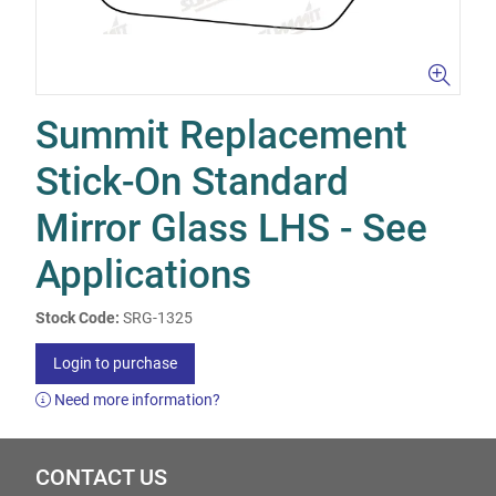
Summit Replacement
Stick-On Standard
Mirror Glass LHS - See
Applications
Stock Code:
SRG-1325
Login to purchase
Need more information?
CONTACT US