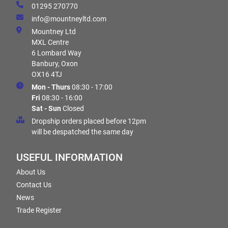
01295 270770
info@mountneyltd.com
Mountney Ltd
MXL Centre
6 Lombard Way
Banbury, Oxon
OX16 4TJ
Mon - Thurs
08:30 - 17:00
Fri
08:30 - 16:00
Sat - Sun
Closed
Dropship orders placed before 12pm
will be despatched the same day
USEFUL INFORMATION
About Us
Contact Us
News
Trade Register