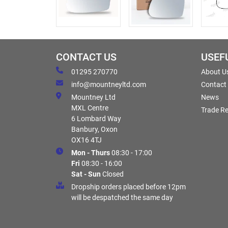
CONTACT US
USEF
01295 270770
About U
info@mountneyltd.com
Contact
Mountney Ltd
News
MXL Centre
Trade Re
6 Lombard Way
Banbury, Oxon
OX16 4TJ
Mon - Thurs
08:30 - 17:00
Fri
08:30 - 16:00
Sat - Sun
Closed
Dropship orders placed before 12pm
will be despatched the same day