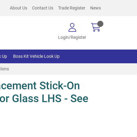
About Us
Contact Us
Trade Register
News
Login/Register
k Up
Boss Kit Vehicle Look Up
tions
cement Stick-On
or Glass LHS - See