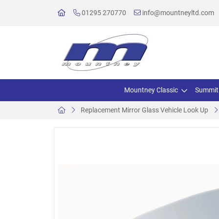
01295 270770
info@mountneyltd.com
Mountney Classic
Summit
Replacement Mirror Glass Vehicle Look Up