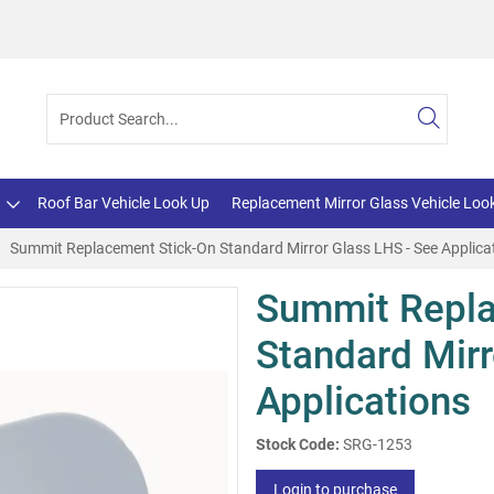
Roof Bar Vehicle Look Up
Replacement Mirror Glass Vehicle Loo
Summit Replacement Stick-On Standard Mirror Glass LHS - See Applica
Summit Repla
Standard Mirr
Applications
Stock Code:
SRG-1253
Login to purchase