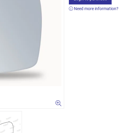
Need more information?