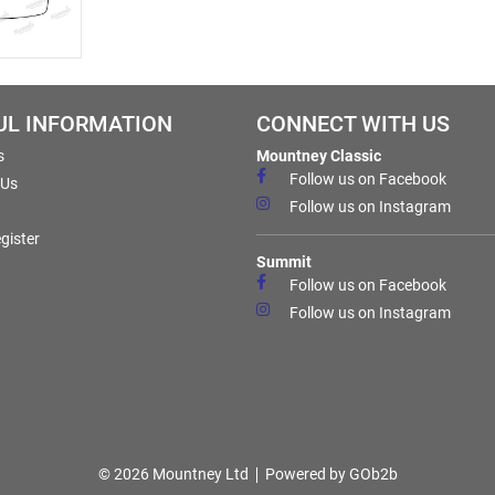
UL INFORMATION
CONNECT WITH US
s
Mountney Classic
Follow us on Facebook
 Us
Follow us on Instagram
gister
Summit
Follow us on Facebook
Follow us on Instagram
© 2026 Mountney Ltd
Powered by GOb2b