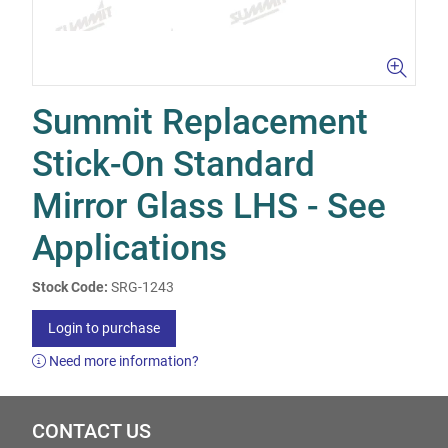
Summit Replacement
Stick-On Standard
Mirror Glass LHS - See
Applications
Stock Code:
SRG-1243
Login to purchase
Need more information?
CONTACT US