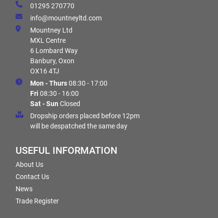
01295 270770
info@mountneyltd.com
Mountney Ltd
MXL Centre
6 Lombard Way
Banbury, Oxon
OX16 4TJ
Mon - Thurs
08:30 - 17:00
Fri
08:30 - 16:00
Sat - Sun
Closed
Dropship orders placed before 12pm
will be despatched the same day
USEFUL INFORMATION
About Us
Contact Us
News
Trade Register