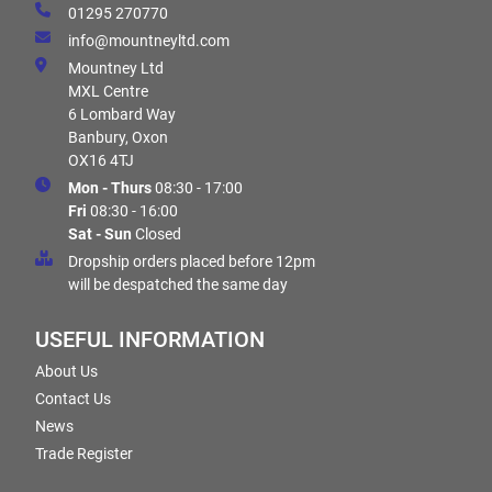
01295 270770
info@mountneyltd.com
Mountney Ltd
MXL Centre
6 Lombard Way
Banbury, Oxon
OX16 4TJ
Mon - Thurs
08:30 - 17:00
Fri
08:30 - 16:00
Sat - Sun
Closed
Dropship orders placed before 12pm
will be despatched the same day
USEFUL INFORMATION
About Us
Contact Us
News
Trade Register