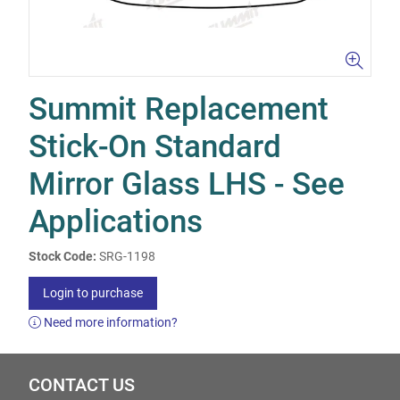
Summit Replacement
Stick-On Standard
Mirror Glass LHS - See
Applications
Stock Code:
SRG-1198
Login to purchase
Need more information?
CONTACT US