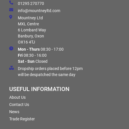
01295 270770
info@mountneyltd.com
Mountney Ltd
MXL Centre
6 Lombard Way
Banbury, Oxon
OX16 4TJ
Mon - Thurs
08:30 - 17:00
Fri
08:30 - 16:00
Sat - Sun
Closed
Dropship orders placed before 12pm
will be despatched the same day
USEFUL INFORMATION
About Us
Contact Us
News
Trade Register