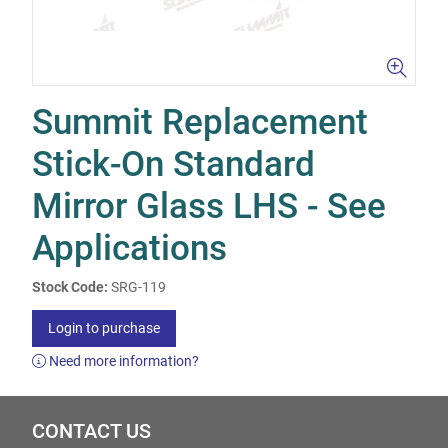
Summit Replacement
Stick-On Standard
Mirror Glass LHS - See
Applications
Stock Code:
SRG-119
Login to purchase
Need more information?
CONTACT US