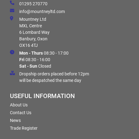
01295 270770
info@mountneyltd.com
Mountney Ltd
MXL Centre
6 Lombard Way
Banbury, Oxon
OX16 4TJ
Mon - Thurs
08:30 - 17:00
Fri
08:30 - 16:00
Sat - Sun
Closed
Dropship orders placed before 12pm
will be despatched the same day
USEFUL INFORMATION
About Us
Contact Us
News
Trade Register