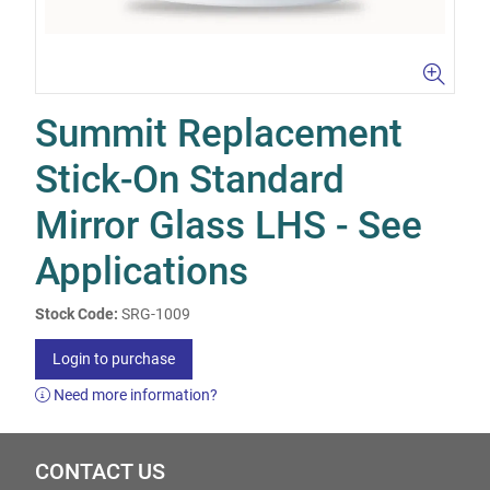
Summit Replacement
Stick-On Standard
Mirror Glass LHS - See
Applications
Stock Code:
SRG-1009
Login to purchase
Need more information?
CONTACT US