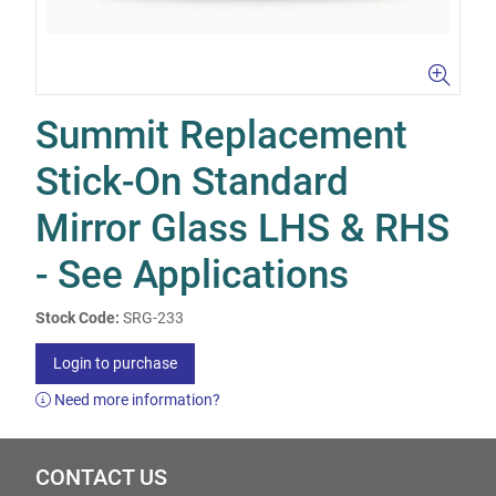
Summit Replacement
Stick-On Standard
Mirror Glass LHS & RHS
- See Applications
Stock Code:
SRG-233
Login to purchase
Need more information?
CONTACT US