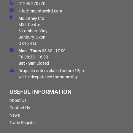
01295 270770
info@mountneyltd.com
Mountney Ltd
MXL Centre
6 Lombard Way
Banbury, Oxon
OX16 4TJ
Mon - Thurs
08:30 - 17:00
Fri
08:30 - 16:00
Sat - Sun
Closed
Dropship orders placed before 12pm
will be despatched the same day
USEFUL INFORMATION
About Us
Contact Us
News
Trade Register