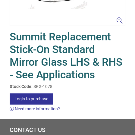
Summit Replacement
Stick-On Standard
Mirror Glass LHS & RHS
- See Applications
Stock Code:
SRG-1078
Login to purchase
Need more information?
CONTACT US