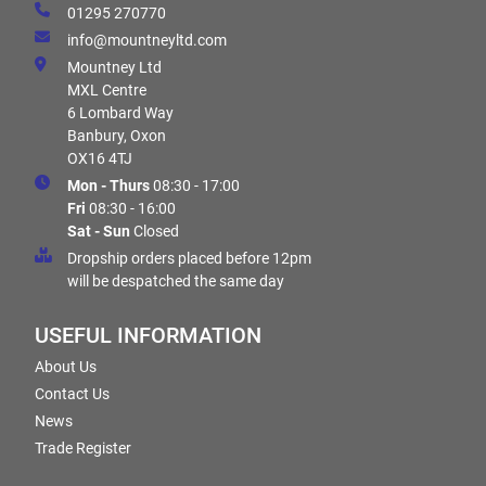
01295 270770
info@mountneyltd.com
Mountney Ltd
MXL Centre
6 Lombard Way
Banbury, Oxon
OX16 4TJ
Mon - Thurs
08:30 - 17:00
Fri
08:30 - 16:00
Sat - Sun
Closed
Dropship orders placed before 12pm
will be despatched the same day
USEFUL INFORMATION
About Us
Contact Us
News
Trade Register