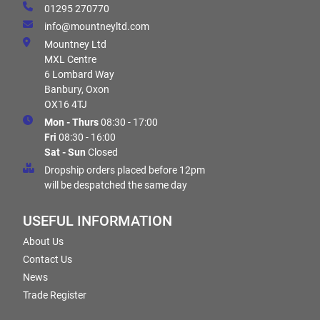
01295 270770
info@mountneyltd.com
Mountney Ltd
MXL Centre
6 Lombard Way
Banbury, Oxon
OX16 4TJ
Mon - Thurs
08:30 - 17:00
Fri
08:30 - 16:00
Sat - Sun
Closed
Dropship orders placed before 12pm
will be despatched the same day
USEFUL INFORMATION
About Us
Contact Us
News
Trade Register