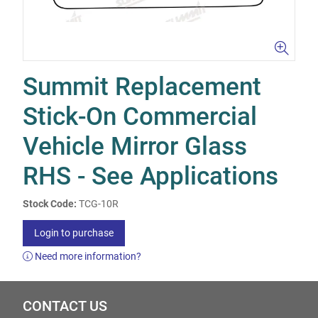
Summit Replacement
Stick-On Commercial
Vehicle Mirror Glass
RHS - See Applications
Stock Code:
TCG-10R
Login to purchase
Need more information?
CONTACT US