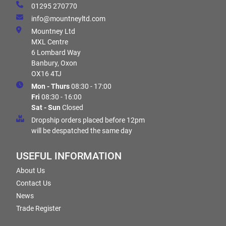
01295 270770
info@mountneyltd.com
Mountney Ltd
MXL Centre
6 Lombard Way
Banbury, Oxon
OX16 4TJ
Mon - Thurs
08:30 - 17:00
Fri
08:30 - 16:00
Sat - Sun
Closed
Dropship orders placed before 12pm
will be despatched the same day
USEFUL INFORMATION
About Us
Contact Us
News
Trade Register