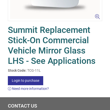
Summit Replacement
Stick-On Commercial
Vehicle Mirror Glass
LHS - See Applications
Stock Code:
TCG-11L
Login to purchase
Need more information?
CONTACT US