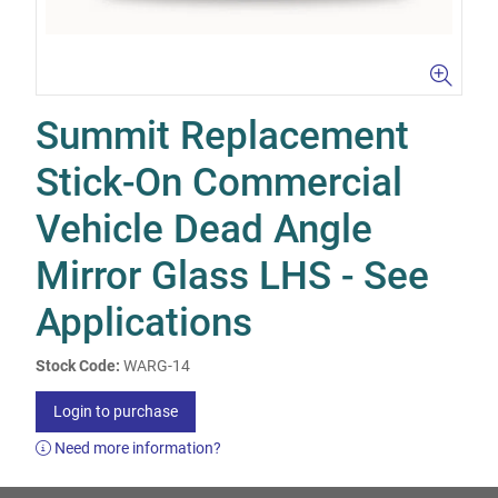
Summit Replacement
Stick-On Commercial
Vehicle Dead Angle
Mirror Glass LHS - See
Applications
Stock Code:
WARG-14
Login to purchase
Need more information?