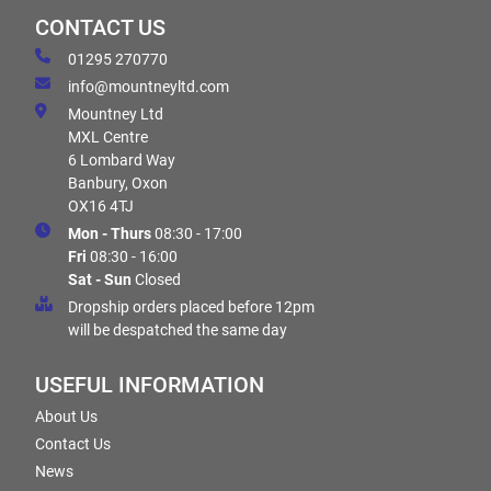
CONTACT US
01295 270770
info@mountneyltd.com
Mountney Ltd
MXL Centre
6 Lombard Way
Banbury, Oxon
OX16 4TJ
Mon - Thurs
08:30 - 17:00
Fri
08:30 - 16:00
Sat - Sun
Closed
Dropship orders placed before 12pm
will be despatched the same day
USEFUL INFORMATION
About Us
Contact Us
News