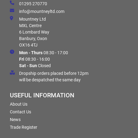
01295 270770
info@mountneyltd.com
Mountney Ltd
MXL Centre
6 Lombard Way
Banbury, Oxon
OX16 4TJ
Mon - Thurs
08:30 - 17:00
Fri
08:30 - 16:00
Sat - Sun
Closed
Dropship orders placed before 12pm
will be despatched the same day
USEFUL INFORMATION
About Us
Contact Us
News
Trade Register