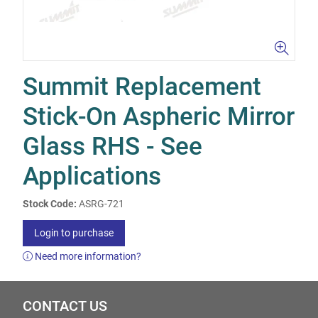
Summit Replacement
Stick-On Aspheric Mirror
Glass RHS - See
Applications
Stock Code:
ASRG-721
Login to purchase
Need more information?
CONTACT US