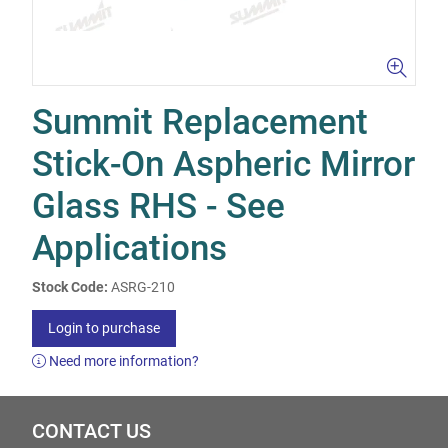
Summit Replacement
Stick-On Aspheric Mirror
Glass RHS - See
Applications
Stock Code:
ASRG-210
Login to purchase
Need more information?
CONTACT US