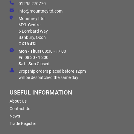
01295 270770
info@mountneyltd.com
Mountney Ltd
MXL Centre
6 Lombard Way
Banbury, Oxon
OX16 4TJ
Mon - Thurs
08:30 - 17:00
Fri
08:30 - 16:00
Sat - Sun
Closed
Dropship orders placed before 12pm
will be despatched the same day
USEFUL INFORMATION
About Us
Contact Us
News
Trade Register