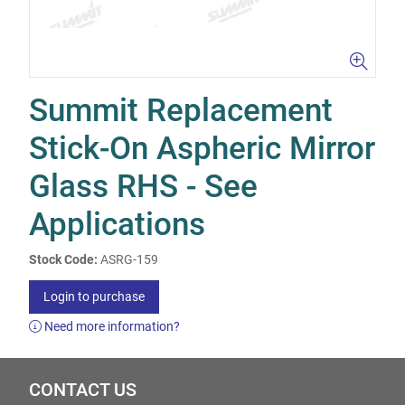
Summit Replacement
Stick-On Aspheric Mirror
Glass RHS - See
Applications
Stock Code:
ASRG-159
Login to purchase
Need more information?
CONTACT US