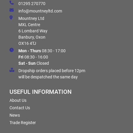
01295 270770
info@mountneyltd.com
Mountney Ltd
MXL Centre
6 Lombard Way
Banbury, Oxon
OX16 4TJ
Mon - Thurs
08:30 - 17:00
Fri
08:30 - 16:00
Sat - Sun
Closed
Dropship orders placed before 12pm
will be despatched the same day
USEFUL INFORMATION
About Us
Contact Us
News
Trade Register