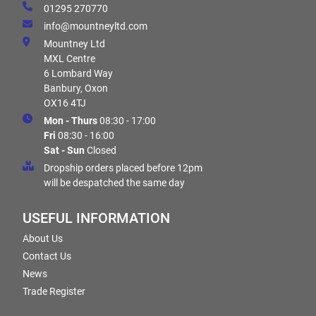
01295 270770
info@mountneyltd.com
Mountney Ltd
MXL Centre
6 Lombard Way
Banbury, Oxon
OX16 4TJ
Mon - Thurs
08:30 - 17:00
Fri
08:30 - 16:00
Sat - Sun
Closed
Dropship orders placed before 12pm
will be despatched the same day
USEFUL INFORMATION
About Us
Contact Us
News
Trade Register