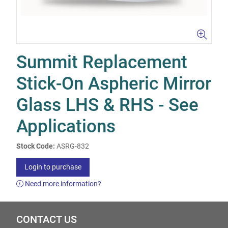
Summit Replacement
Stick-On Aspheric Mirror
Glass LHS & RHS - See
Applications
Stock Code:
ASRG-832
Login to purchase
Need more information?
CONTACT US