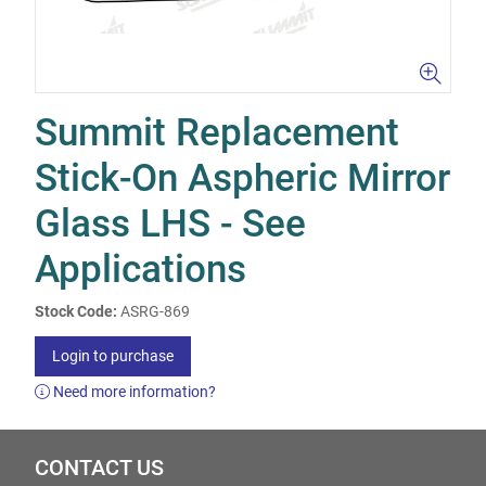
Summit Replacement
Stick-On Aspheric Mirror
Glass LHS - See
Applications
Stock Code:
ASRG-869
Login to purchase
Need more information?
CONTACT US