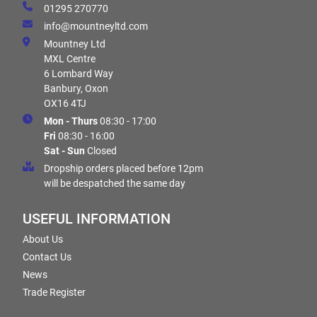
01295 270770
info@mountneyltd.com
Mountney Ltd
MXL Centre
6 Lombard Way
Banbury, Oxon
OX16 4TJ
Mon - Thurs
08:30 - 17:00
Fri
08:30 - 16:00
Sat - Sun
Closed
Dropship orders placed before 12pm
will be despatched the same day
USEFUL INFORMATION
About Us
Contact Us
News
Trade Register