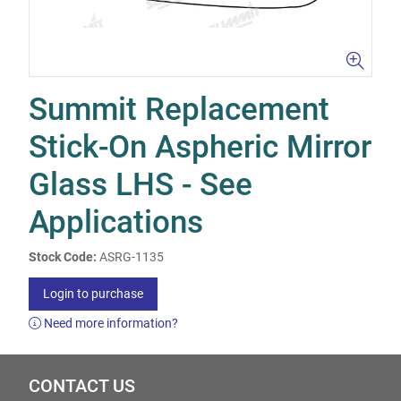
Summit Replacement
Stick-On Aspheric Mirror
Glass LHS - See
Applications
Stock Code:
ASRG-1135
Login to purchase
Need more information?
CONTACT US