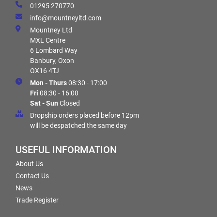
01295 270770
info@mountneyltd.com
Mountney Ltd
MXL Centre
6 Lombard Way
Banbury, Oxon
OX16 4TJ
Mon - Thurs
08:30 - 17:00
Fri
08:30 - 16:00
Sat - Sun
Closed
Dropship orders placed before 12pm
will be despatched the same day
USEFUL INFORMATION
About Us
Contact Us
News
Trade Register