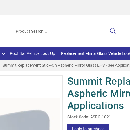
Roof Bar Vehicle Look Up
Replacement Mirror Glass Vehicle Loo
Summit Replacement Stick-On Aspheric Mirror Glass LHS - See Applicat
Summit Repla
Aspheric Mirr
Applications
Stock Code:
ASRG-1021
Login to purchase