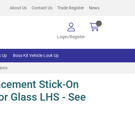
About Us
Contact Us
Trade Register
News
Login/Register
k Up
Boss Kit Vehicle Look Up
ions
cement Stick-On
or Glass LHS - See