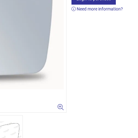
Need more information?