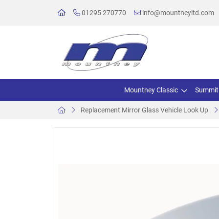
01295 270770
info@mountneyltd.com
Mountney Classic
Summit
Replacement Mirror Glass Vehicle Look Up