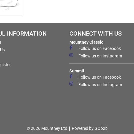
UL INFORMATION
CONNECT WITH US
s
Mountney Classic
Follow us on Facebook
 Us
Follow us on Instagram
gister
Summit
Follow us on Facebook
Follow us on Instagram
© 2026 Mountney Ltd
Powered by GOb2b