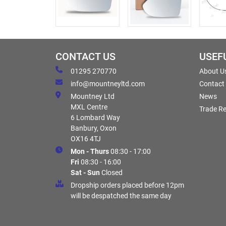
CONTACT US
USEF
01295 270770
About U
info@mountneyltd.com
Contact
Mountney Ltd
News
MXL Centre
Trade Re
6 Lombard Way
Banbury, Oxon
OX16 4TJ
Mon - Thurs
08:30 - 17:00
Fri
08:30 - 16:00
Sat - Sun
Closed
Dropship orders placed before 12pm
will be despatched the same day