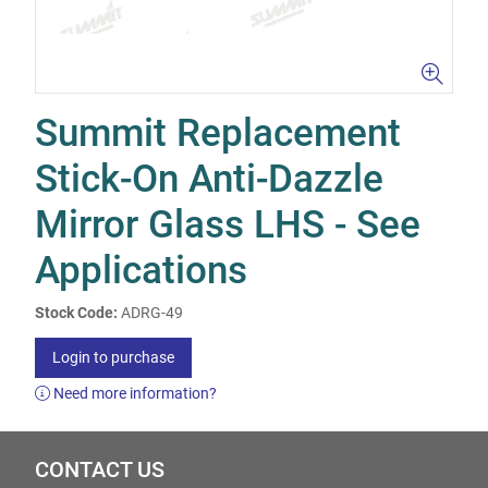
Summit Replacement
Stick-On Anti-Dazzle
Mirror Glass LHS - See
Applications
Stock Code:
ADRG-49
Login to purchase
Need more information?
CONTACT US