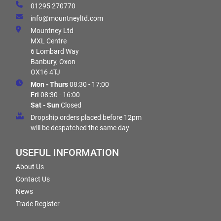
01295 270770
info@mountneyltd.com
Mountney Ltd
MXL Centre
6 Lombard Way
Banbury, Oxon
OX16 4TJ
Mon - Thurs
08:30 - 17:00
Fri
08:30 - 16:00
Sat - Sun
Closed
Dropship orders placed before 12pm
will be despatched the same day
USEFUL INFORMATION
About Us
Contact Us
News
Trade Register