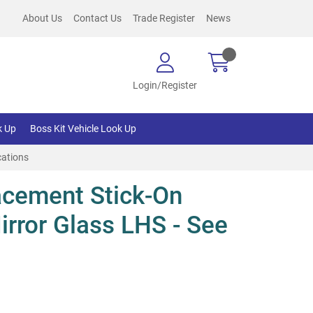
About Us
Contact Us
Trade Register
News
Login/Register
k Up
Boss Kit Vehicle Look Up
cations
cement Stick-On
irror Glass LHS - See