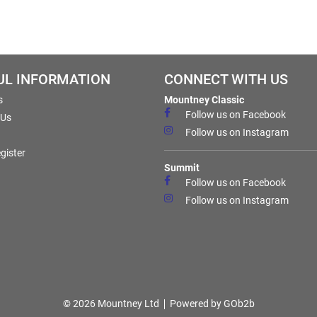
UL INFORMATION
CONNECT WITH US
s
Mountney Classic
Follow us on Facebook
 Us
Follow us on Instagram
gister
Summit
Follow us on Facebook
Follow us on Instagram
© 2026 Mountney Ltd
Powered by GOb2b