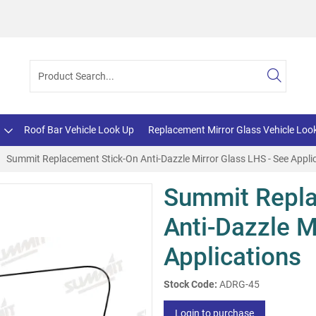
Roof Bar Vehicle Look Up
Replacement Mirror Glass Vehicle Loo
Summit Replacement Stick-On Anti-Dazzle Mirror Glass LHS - See Appli
Summit Repla
Anti-Dazzle M
Applications
Stock Code:
ADRG-45
Login to purchase