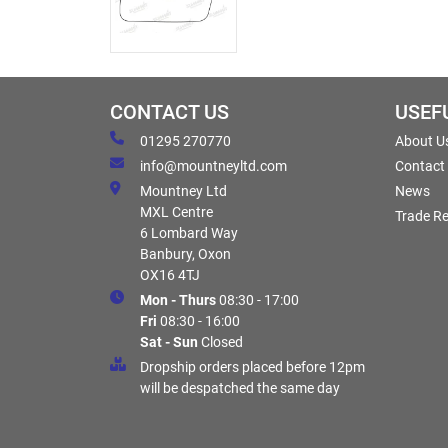
CONTACT US
USEF
01295 270770
About U
info@mountneyltd.com
Contact
Mountney Ltd
News
MXL Centre
Trade Re
6 Lombard Way
Banbury, Oxon
OX16 4TJ
Mon - Thurs
08:30 - 17:00
Fri
08:30 - 16:00
Sat - Sun
Closed
Dropship orders placed before 12pm
will be despatched the same day