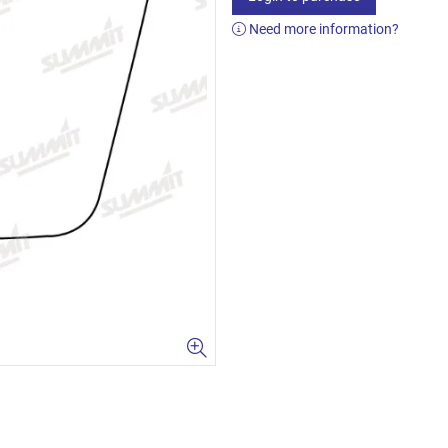
Need more information?