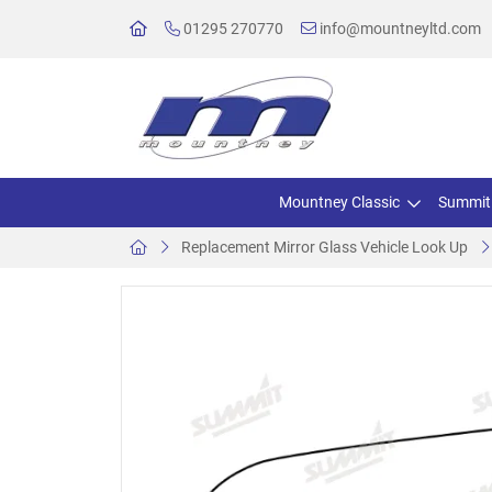
01295 270770
info@mountneyltd.com
Mountney Classic
Summit
Replacement Mirror Glass Vehicle Look Up