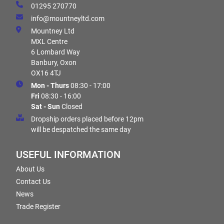
01295 270770
info@mountneyltd.com
Mountney Ltd
MXL Centre
6 Lombard Way
Banbury, Oxon
OX16 4TJ
Mon - Thurs
08:30 - 17:00
Fri
08:30 - 16:00
Sat - Sun
Closed
Dropship orders placed before 12pm
will be despatched the same day
USEFUL INFORMATION
About Us
Contact Us
News
Trade Register