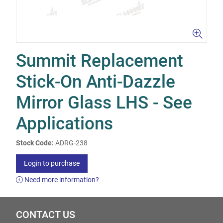
Summit Replacement
Stick-On Anti-Dazzle
Mirror Glass LHS - See
Applications
Stock Code:
ADRG-238
Login to purchase
Need more information?
CONTACT US