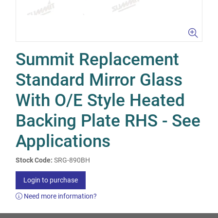
Summit Replacement
Standard Mirror Glass
With O/E Style Heated
Backing Plate RHS - See
Applications
Stock Code:
SRG-890BH
Login to purchase
Need more information?