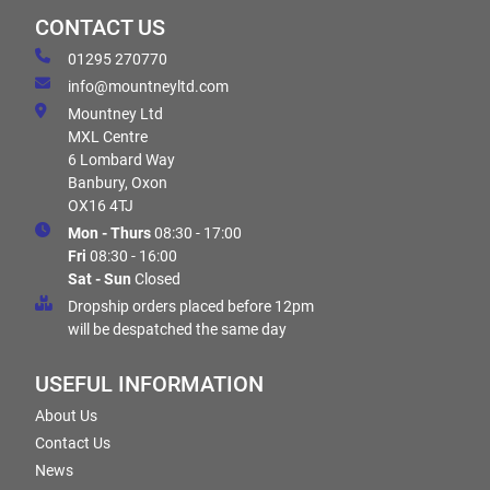
CONTACT US
01295 270770
info@mountneyltd.com
Mountney Ltd
MXL Centre
6 Lombard Way
Banbury, Oxon
OX16 4TJ
Mon - Thurs
08:30 - 17:00
Fri
08:30 - 16:00
Sat - Sun
Closed
Dropship orders placed before 12pm
will be despatched the same day
USEFUL INFORMATION
About Us
Contact Us
News