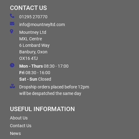
CONTACT US
01295 270770
info@mountneyltd.com
Mountney Ltd
MXL Centre
6 Lombard Way
Banbury, Oxon
OX16 4TJ
Mon - Thurs
08:30 - 17:00
Fri
08:30 - 16:00
Sat - Sun
Closed
Dropship orders placed before 12pm
will be despatched the same day
USEFUL INFORMATION
About Us
Contact Us
News