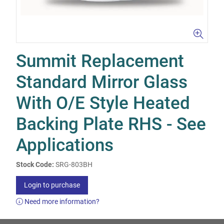
Summit Replacement
Standard Mirror Glass
With O/E Style Heated
Backing Plate RHS - See
Applications
Stock Code:
SRG-803BH
Login to purchase
Need more information?