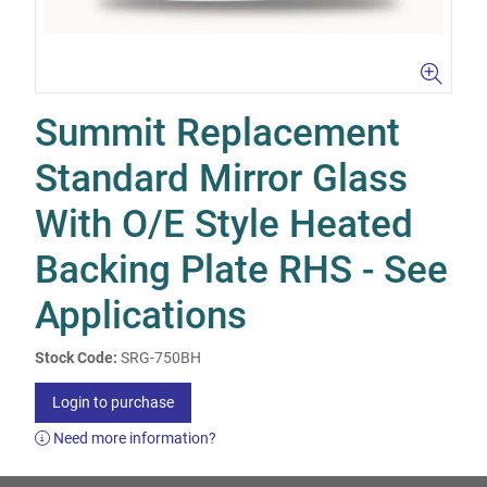
Summit Replacement
Standard Mirror Glass
With O/E Style Heated
Backing Plate RHS - See
Applications
Stock Code:
SRG-750BH
Login to purchase
Need more information?