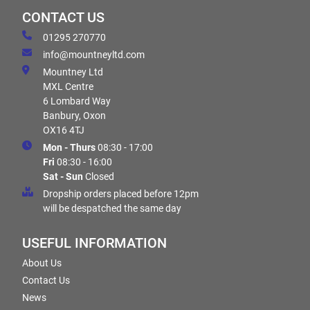
CONTACT US
01295 270770
info@mountneyltd.com
Mountney Ltd
MXL Centre
6 Lombard Way
Banbury, Oxon
OX16 4TJ
Mon - Thurs
08:30 - 17:00
Fri
08:30 - 16:00
Sat - Sun
Closed
Dropship orders placed before 12pm
will be despatched the same day
USEFUL INFORMATION
About Us
Contact Us
News