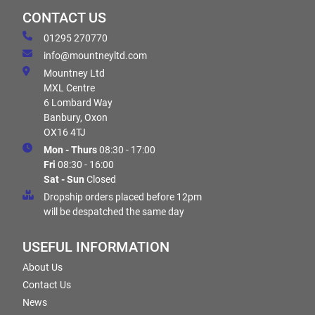
CONTACT US
01295 270770
info@mountneyltd.com
Mountney Ltd
MXL Centre
6 Lombard Way
Banbury, Oxon
OX16 4TJ
Mon - Thurs
08:30 - 17:00
Fri
08:30 - 16:00
Sat - Sun
Closed
Dropship orders placed before 12pm
will be despatched the same day
USEFUL INFORMATION
About Us
Contact Us
News