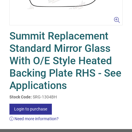
Summit Replacement
Standard Mirror Glass
With O/E Style Heated
Backing Plate RHS - See
Applications
Stock Code:
SRG-1304BH
Login to purchase
Need more information?