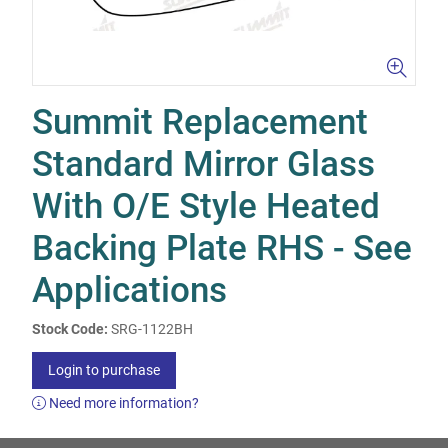
Summit Replacement
Standard Mirror Glass
With O/E Style Heated
Backing Plate RHS - See
Applications
Stock Code:
SRG-1122BH
Login to purchase
Need more information?