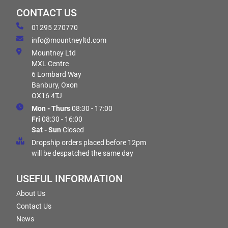
CONTACT US
01295 270770
info@mountneyltd.com
Mountney Ltd
MXL Centre
6 Lombard Way
Banbury, Oxon
OX16 4TJ
Mon - Thurs
08:30 - 17:00
Fri
08:30 - 16:00
Sat - Sun
Closed
Dropship orders placed before 12pm
will be despatched the same day
USEFUL INFORMATION
About Us
Contact Us
News