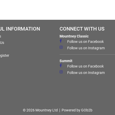
UL INFORMATION
CONNECT WITH US
s
Mountney Classic
Follow us on Facebook
 Us
Follow us on Instagram
gister
Summit
Follow us on Facebook
Follow us on Instagram
© 2026 Mountney Ltd
Powered by GOb2b