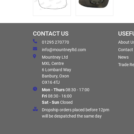
CONTACT US
USEF
01295 270770
About U
info@mountneyltd.com
Contact
Mountney Ltd
News
MXL Centre
Trade Re
6 Lombard Way
Banbury, Oxon
OX16 4TJ
Mon - Thurs
08:30 - 17:00
Fri
08:30 - 16:00
Sat - Sun
Closed
Dropship orders placed before 12pm
will be despatched the same day