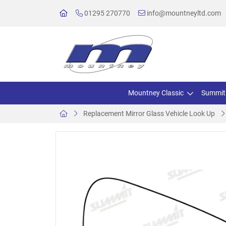
01295 270770
info@mountneyltd.com
Mountney Classic
Summit
Replacement Mirror Glass Vehicle Look Up