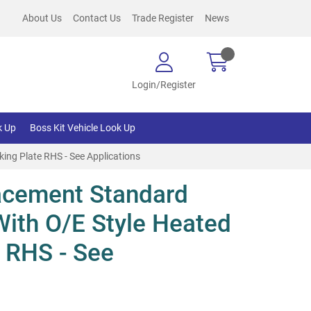
About Us
Contact Us
Trade Register
News
Login/Register
k Up
Boss Kit Vehicle Look Up
ing Plate RHS - See Applications
acement Standard
With O/E Style Heated
 RHS - See