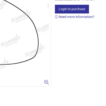
Login to purchase
Need more information?