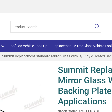
Roof Bar Vehicle Look Up
Replacement Mirror Glass Vehicle Loo
Summit Replacement Standard Mirror Glass With O/E Style Heated Back
Summit Repl
Mirror Glass 
Backing Plate
Applications
Stock Code:
SRG-1110ABH