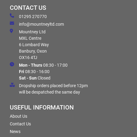
CONTACT US
01295 270770
info@mountneyltd.com
Mountney Ltd
MXL Centre
6 Lombard Way
Banbury, Oxon
OX16 4TJ
Mon - Thurs
08:30 - 17:00
Fri
08:30 - 16:00
Sat - Sun
Closed
Dropship orders placed before 12pm
will be despatched the same day
USEFUL INFORMATION
About Us
Contact Us
News