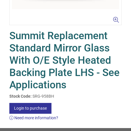
Summit Replacement
Standard Mirror Glass
With O/E Style Heated
Backing Plate LHS - See
Applications
Stock Code:
SRG-958BH
Login to purchase
Need more information?