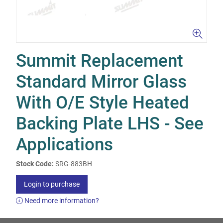
Summit Replacement
Standard Mirror Glass
With O/E Style Heated
Backing Plate LHS - See
Applications
Stock Code:
SRG-883BH
Login to purchase
Need more information?