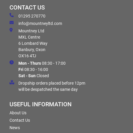
CONTACT US
01295 270770
info@mountneyltd.com
Mountney Ltd
MXL Centre
6 Lombard Way
Banbury, Oxon
OX16 4TJ
Mon - Thurs
08:30 - 17:00
Fri
08:30 - 16:00
Sat - Sun
Closed
Dropship orders placed before 12pm
will be despatched the same day
USEFUL INFORMATION
About Us
Contact Us
News