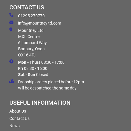
CONTACT US
01295 270770
info@mountneyltd.com
Mountney Ltd
MXL Centre
6 Lombard Way
Banbury, Oxon
OX16 4TJ
Mon - Thurs
08:30 - 17:00
Fri
08:30 - 16:00
Sat - Sun
Closed
Dropship orders placed before 12pm
will be despatched the same day
USEFUL INFORMATION
About Us
Contact Us
News