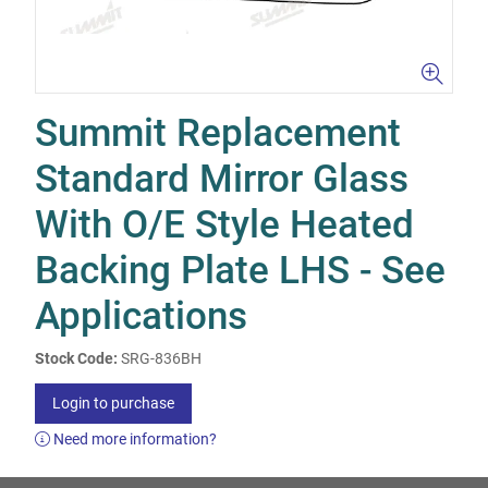
Summit Replacement
Standard Mirror Glass
With O/E Style Heated
Backing Plate LHS - See
Applications
Stock Code:
SRG-836BH
Login to purchase
Need more information?