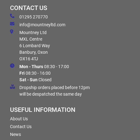
CONTACT US
01295 270770
info@mountneyltd.com
Mountney Ltd
MXL Centre
6 Lombard Way
Banbury, Oxon
OX16 4TJ
Mon - Thurs
08:30 - 17:00
Fri
08:30 - 16:00
Sat - Sun
Closed
Dropship orders placed before 12pm
will be despatched the same day
USEFUL INFORMATION
About Us
Contact Us
News