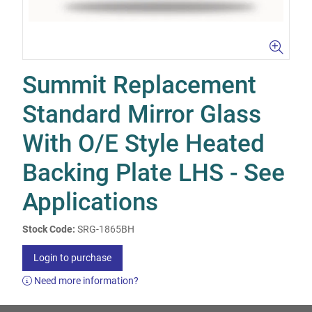
Summit Replacement
Standard Mirror Glass
With O/E Style Heated
Backing Plate LHS - See
Applications
Stock Code:
SRG-1865BH
Login to purchase
Need more information?