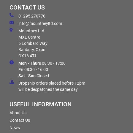
CONTACT US
01295 270770
info@mountneyltd.com
Mountney Ltd
MXL Centre
6 Lombard Way
Banbury, Oxon
OX16 4TJ
Mon - Thurs
08:30 - 17:00
Fri
08:30 - 16:00
Sat - Sun
Closed
Dropship orders placed before 12pm
will be despatched the same day
USEFUL INFORMATION
About Us
Contact Us
News