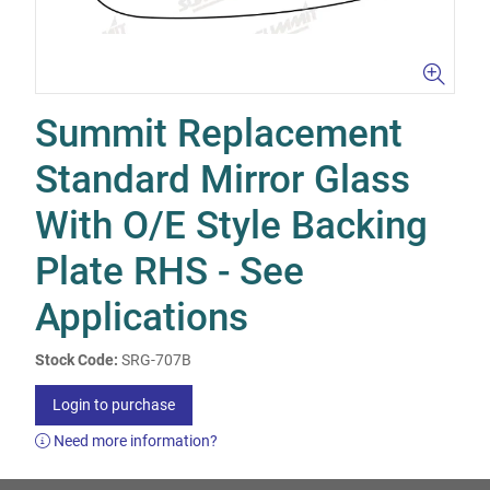
Summit Replacement
Standard Mirror Glass
With O/E Style Backing
Plate RHS - See
Applications
Stock Code:
SRG-707B
Login to purchase
Need more information?