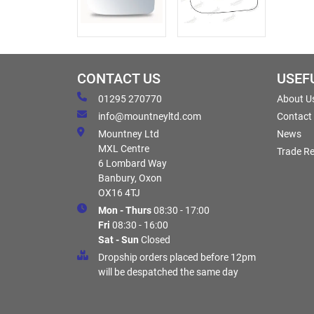
CONTACT US
USEF
01295 270770
About U
info@mountneyltd.com
Contact
Mountney Ltd
News
MXL Centre
Trade Re
6 Lombard Way
Banbury, Oxon
OX16 4TJ
Mon - Thurs
08:30 - 17:00
Fri
08:30 - 16:00
Sat - Sun
Closed
Dropship orders placed before 12pm
will be despatched the same day