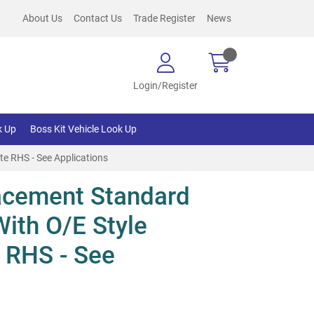
About Us
Contact Us
Trade Register
News
Login/Register
k Up
Boss Kit Vehicle Look Up
e RHS - See Applications
acement Standard
With O/E Style
 RHS - See