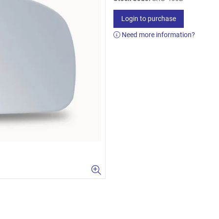
Login to purchase
Need more information?