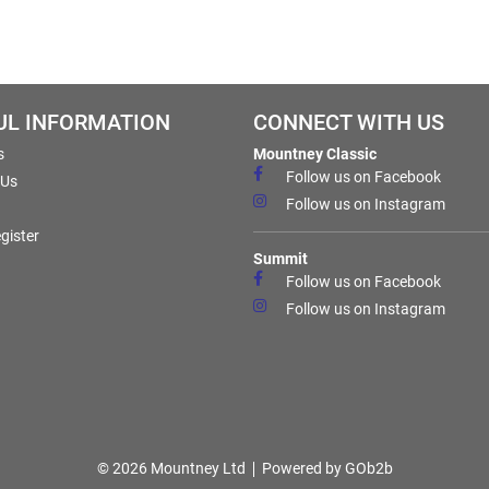
UL INFORMATION
CONNECT WITH US
s
Mountney Classic
Follow us on Facebook
 Us
Follow us on Instagram
gister
Summit
Follow us on Facebook
Follow us on Instagram
© 2026 Mountney Ltd
Powered by GOb2b