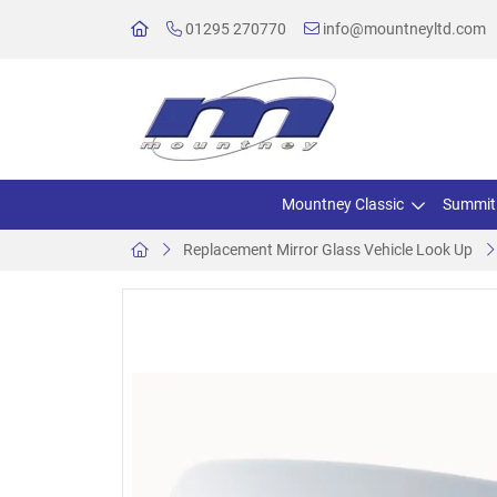
01295 270770
info@mountneyltd.com
Mountney Classic
Summit
Replacement Mirror Glass Vehicle Look Up