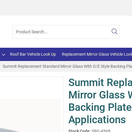
Roof Bar Vehicle Look Up
Replacement Mirror Glass Vehicle Loo
Summit Replacement Standard Mirror Glass With O/E Style Backing Plat
Summit Repl
Mirror Glass 
Backing Plate
Applications
Stock Code:
SRG-456B