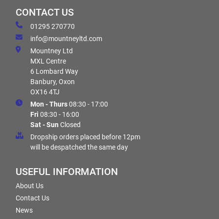
CONTACT US
01295 270770
info@mountneyltd.com
Mountney Ltd
MXL Centre
6 Lombard Way
Banbury, Oxon
OX16 4TJ
Mon - Thurs
08:30 - 17:00
Fri
08:30 - 16:00
Sat - Sun
Closed
Dropship orders placed before 12pm
will be despatched the same day
USEFUL INFORMATION
About Us
Contact Us
News