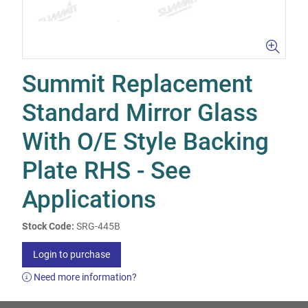
Summit Replacement
Standard Mirror Glass
With O/E Style Backing
Plate RHS - See
Applications
Stock Code:
SRG-445B
Login to purchase
Need more information?