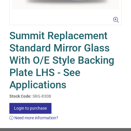
Summit Replacement
Standard Mirror Glass
With O/E Style Backing
Plate LHS - See
Applications
Stock Code:
SRG-830B
Login to purchase
Need more information?