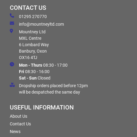
CONTACT US
01295 270770
info@mountneyltd.com
Mountney Ltd
MXL Centre
6 Lombard Way
Banbury, Oxon
OX16 4TJ
Mon - Thurs
08:30 - 17:00
Fri
08:30 - 16:00
Sat - Sun
Closed
Dropship orders placed before 12pm
will be despatched the same day
USEFUL INFORMATION
About Us
Contact Us
News