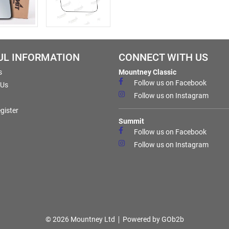
UL INFORMATION
CONNECT WITH US
s
Mountney Classic
Follow us on Facebook
 Us
Follow us on Instagram
gister
Summit
Follow us on Facebook
Follow us on Instagram
© 2026 Mountney Ltd
Powered by GOb2b