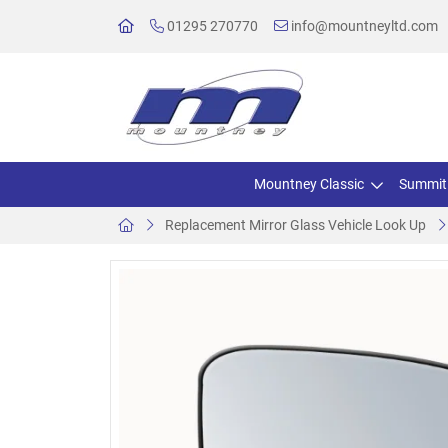
01295 270770
info@mountneyltd.com
Mountney Classic
Summit
Replacement Mirror Glass Vehicle Look Up