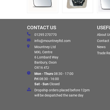
CONTACT US
USEF
01295 270770
About U
info@mountneyltd.com
Contact
Mountney Ltd
News
MXL Centre
Trade Re
6 Lombard Way
Banbury, Oxon
OX16 4TJ
Mon - Thurs
08:30 - 17:00
Fri
08:30 - 16:00
Sat - Sun
Closed
Dropship orders placed before 12pm
will be despatched the same day