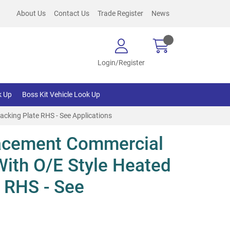
About Us
Contact Us
Trade Register
News
Login/Register
k Up
Boss Kit Vehicle Look Up
cking Plate RHS - See Applications
acement Commercial
With O/E Style Heated
 RHS - See