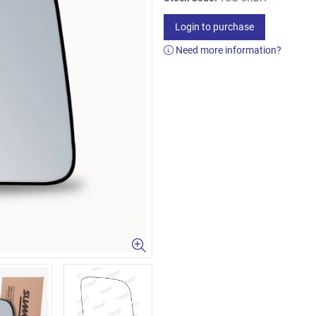
Login to purchase
Need more information?