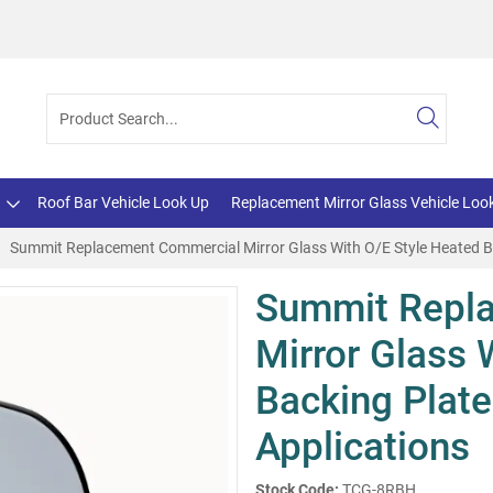
Roof Bar Vehicle Look Up
Replacement Mirror Glass Vehicle Loo
Summit Replacement Commercial Mirror Glass With O/E Style Heated Ba
Summit Repl
Mirror Glass 
Backing Plate
Applications
Stock Code:
TCG-8RBH