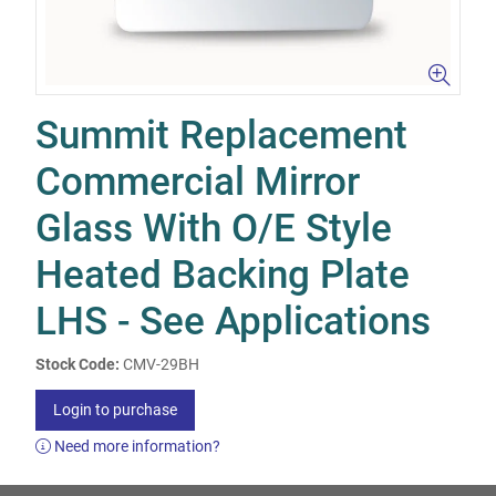
Summit Replacement
Commercial Mirror
Glass With O/E Style
Heated Backing Plate
LHS - See Applications
Stock Code:
CMV-29BH
Login to purchase
Need more information?