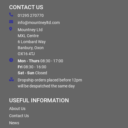
CONTACT US
01295 270770
info@mountneyltd.com
Mountney Ltd
MXL Centre
6 Lombard Way
Banbury, Oxon
OX16 4TJ
Mon - Thurs
08:30 - 17:00
Fri
08:30 - 16:00
Sat - Sun
Closed
Dropship orders placed before 12pm
will be despatched the same day
USEFUL INFORMATION
About Us
Contact Us
News