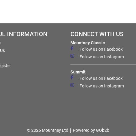
UL INFORMATION
CONNECT WITH US
s
Mountney Classic
Follow us on Facebook
 Us
Follow us on Instagram
gister
Summit
Follow us on Facebook
Follow us on Instagram
© 2026 Mountney Ltd
Powered by GOb2b