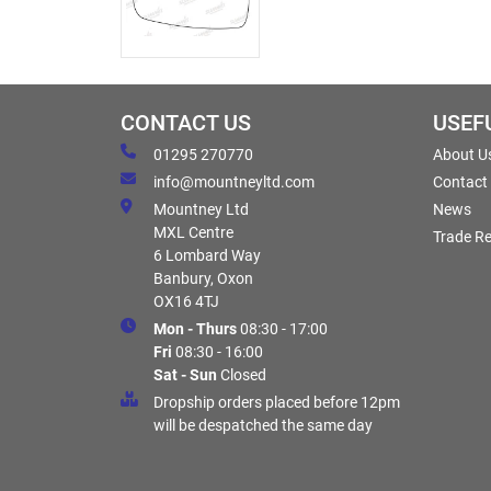
CONTACT US
USEF
01295 270770
About U
info@mountneyltd.com
Contact
Mountney Ltd
News
MXL Centre
Trade Re
6 Lombard Way
Banbury, Oxon
OX16 4TJ
Mon - Thurs
08:30 - 17:00
Fri
08:30 - 16:00
Sat - Sun
Closed
Dropship orders placed before 12pm
will be despatched the same day