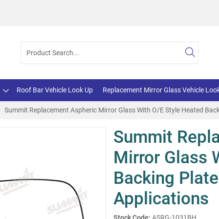
Roof Bar Vehicle Look Up
Replacement Mirror Glass Vehicle Loo
Summit Replacement Aspheric Mirror Glass With O/E Style Heated Backi
Summit Repla
Mirror Glass 
Backing Plate
Applications
Stock Code:
ASRG-1031BH