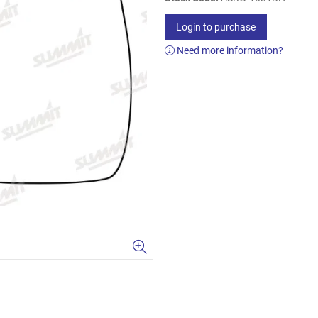
Login to purchase
Need more information?