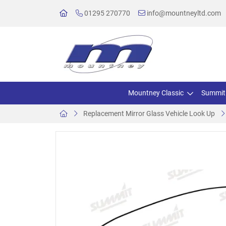
01295 270770
info@mountneyltd.com
Mountney Classic
Summit
Replacement Mirror Glass Vehicle Look Up