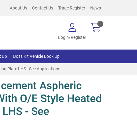
About Us
Contact Us
Trade Register
News
Login/Register
k Up
Boss Kit Vehicle Look Up
ng Plate LHS - See Applications
cement Aspheric
With O/E Style Heated
 LHS - See