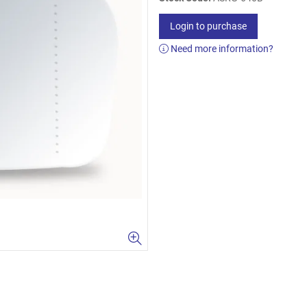
Login to purchase
Need more information?