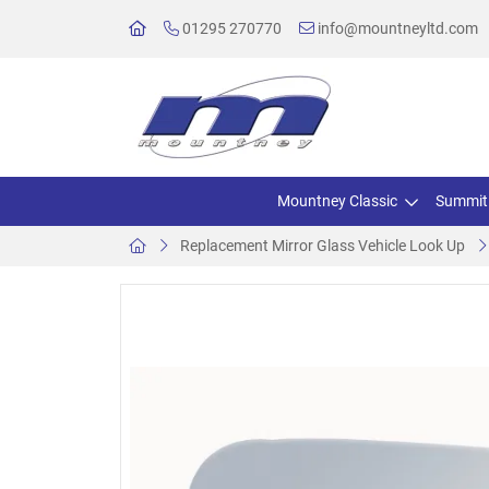
01295 270770
info@mountneyltd.com
Mountney Classic
Summit
Replacement Mirror Glass Vehicle Look Up