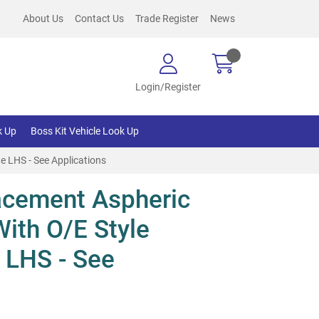
About Us
Contact Us
Trade Register
News
Login/Register
k Up
Boss Kit Vehicle Look Up
e LHS - See Applications
cement Aspheric
With O/E Style
 LHS - See