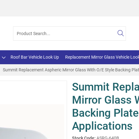
Roof Bar Vehicle Look Up
Replacement Mirror Glass Vehicle Loo
Summit Replacement Aspheric Mirror Glass With O/E Style Backing Plat
Summit Repla
Mirror Glass 
Backing Plate
Applications
Stock Code:
ASRG-640B