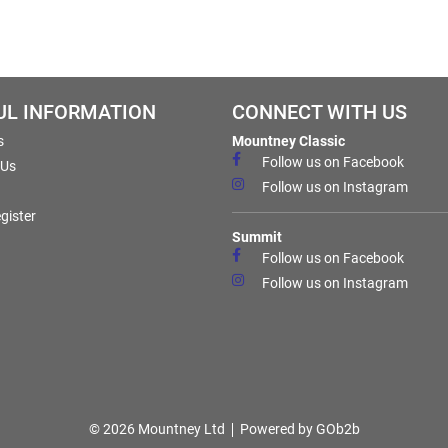
UL INFORMATION
CONNECT WITH US
s
Mountney Classic
Follow us on Facebook
 Us
Follow us on Instagram
gister
Summit
Follow us on Facebook
Follow us on Instagram
© 2026 Mountney Ltd
Powered by GOb2b