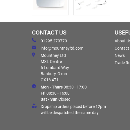
CONTACT US
USEF
01295 270770
About U
info@mountneyltd.com
Contact
Mountney Ltd
News
MXL Centre
Trade Re
6 Lombard Way
Banbury, Oxon
OX16 4TJ
Mon - Thurs
08:30 - 17:00
Fri
08:30 - 16:00
Sat - Sun
Closed
Dropship orders placed before 12pm
will be despatched the same day