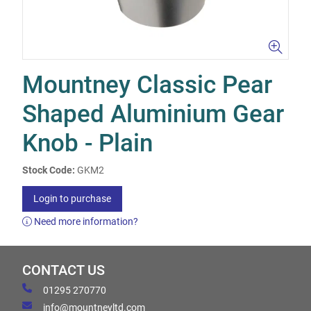
Mountney Classic Pear
Shaped Aluminium Gear
Knob - Plain
Stock Code:
GKM2
Login to purchase
Need more information?
CONTACT US
01295 270770
info@mountneyltd.com