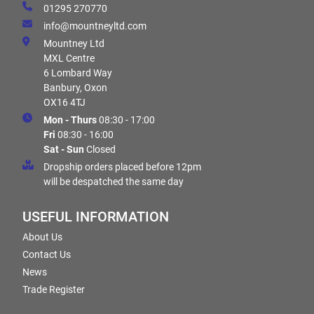
01295 270770
info@mountneyltd.com
Mountney Ltd
MXL Centre
6 Lombard Way
Banbury, Oxon
OX16 4TJ
Mon - Thurs
08:30 - 17:00
Fri
08:30 - 16:00
Sat - Sun
Closed
Dropship orders placed before 12pm
will be despatched the same day
USEFUL INFORMATION
About Us
Contact Us
News
Trade Register