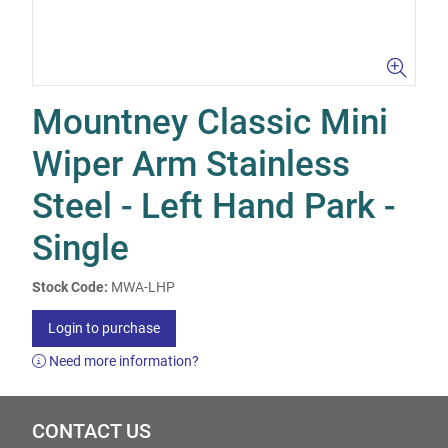
Mountney Classic Mini
Wiper Arm Stainless
Steel - Left Hand Park -
Single
Stock Code:
MWA-LHP
Login to purchase
Need more information?
CONTACT US