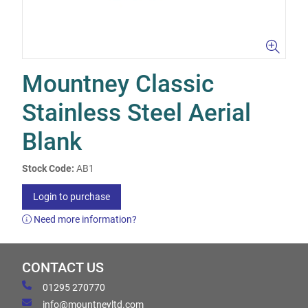
Mountney Classic
Stainless Steel Aerial
Blank
Stock Code:
AB1
Login to purchase
Need more information?
CONTACT US
01295 270770
info@mountneyltd.com