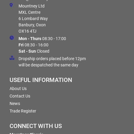
Mountney Ltd
MXL Centre
6 Lombard Way
Banbury, Oxon
OX16 4TJ
Mon - Thurs
08:30 - 17:00
Fri
08:30 - 16:00
Sat - Sun
Closed
Dropship orders placed before 12pm
will be despatched the same day
USEFUL INFORMATION
About Us
Contact Us
News
Trade Register
CONNECT WITH US