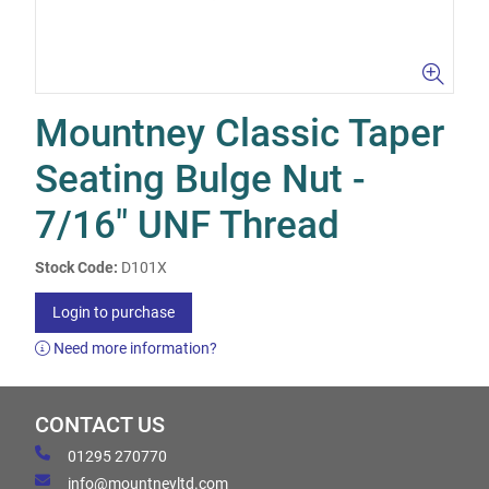
Mountney Classic Taper
Seating Bulge Nut -
7/16" UNF Thread
Stock Code:
D101X
Login to purchase
Need more information?
CONTACT US
01295 270770
info@mountneyltd.com