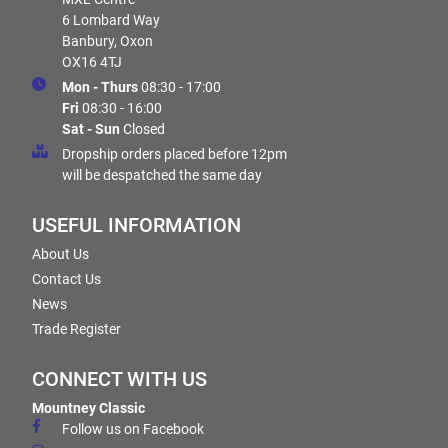
6 Lombard Way
Banbury, Oxon
OX16 4TJ
Mon - Thurs
08:30 - 17:00
Fri
08:30 - 16:00
Sat - Sun
Closed
Dropship orders placed before 12pm
will be despatched the same day
USEFUL INFORMATION
About Us
Contact Us
News
Trade Register
CONNECT WITH US
Mountney Classic
Follow us on Facebook