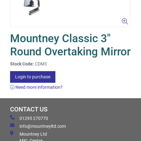
Mountney Classic 3"
Round Overtaking Mirror
Stock Code:
CDM3
Login to purchase
Need more information?
CONTACT US
01295 270770
info@mountneyltd.com
Mountney Ltd
MXL Centre