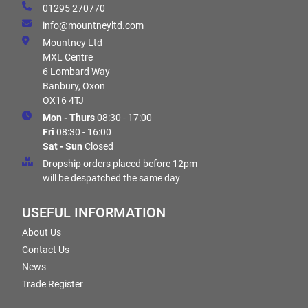
01295 270770
info@mountneyltd.com
Mountney Ltd
MXL Centre
6 Lombard Way
Banbury, Oxon
OX16 4TJ
Mon - Thurs
08:30 - 17:00
Fri
08:30 - 16:00
Sat - Sun
Closed
Dropship orders placed before 12pm
will be despatched the same day
USEFUL INFORMATION
About Us
Contact Us
News
Trade Register