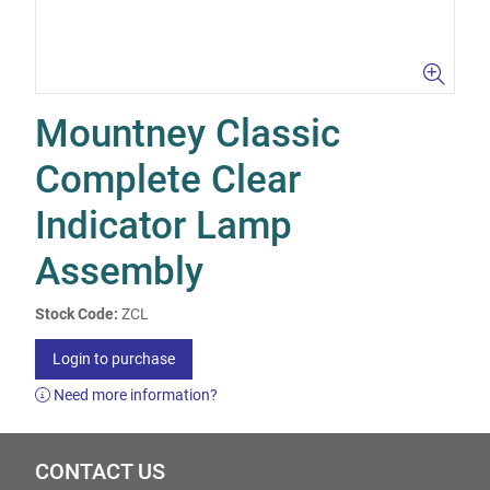
Mountney Classic
Complete Clear
Indicator Lamp
Assembly
Stock Code:
ZCL
Login to purchase
Need more information?
CONTACT US