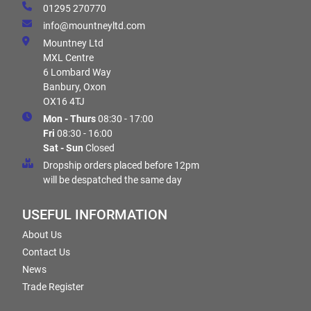
01295 270770
info@mountneyltd.com
Mountney Ltd
MXL Centre
6 Lombard Way
Banbury, Oxon
OX16 4TJ
Mon - Thurs
08:30 - 17:00
Fri
08:30 - 16:00
Sat - Sun
Closed
Dropship orders placed before 12pm
will be despatched the same day
USEFUL INFORMATION
About Us
Contact Us
News
Trade Register