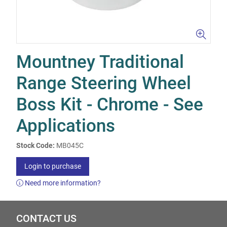
Mountney Traditional
Range Steering Wheel
Boss Kit - Chrome - See
Applications
Stock Code:
MB045C
Login to purchase
Need more information?
CONTACT US