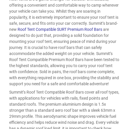
offering a convenient and comfortable way to camp wherever
your vehicle can take you. Whilst they are soaring in
popularity, it is extremely important to ensure your roof tent is
safe, secure, and fits onto your car correctly. Summit’s brand-
new
Roof Tent Compatible SURT Premium Roof Bars
are
designed to do just that, providing a solid foundation for
mounting your roof tent, ensuring peace of mind during your
journey. It is crucial to have roof bars that can safely
accommodate the added weight on your vehicle. Summit’s
Roof Tent Compatible Premium Roof Bars have been tested to
the highest standards, allowing you to carry your roof tent
with confidence. Sold in pairs, the roof bars come complete,
with everything required in one box, providing the stability and
support you need for a safe and comfortable adventure!
Summit’s Roof Tent Compatible Roof Bars cover all roof types,
with applications for vehicles with rails, fixed points and
standard roofs. The premium aluminium design is 1.5x
stronger than a standard aero roof bar with a sleek 63mm x
29mm profile. This aerodynamic shape improves vehicle fuel
efficiency and helps reduce wind noise and drag. Every vehicle
has a dynamic roof load limit, it is important to check how