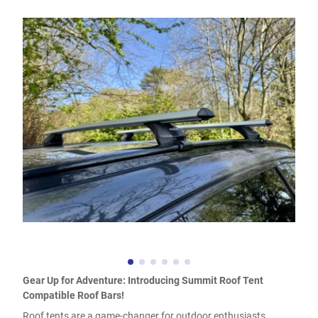
Gear Up for Adventure: Introducing Summit Roof Tent
Compatible Roof Bars!
Roof tents are a game-changer for outdoor enthusiasts,