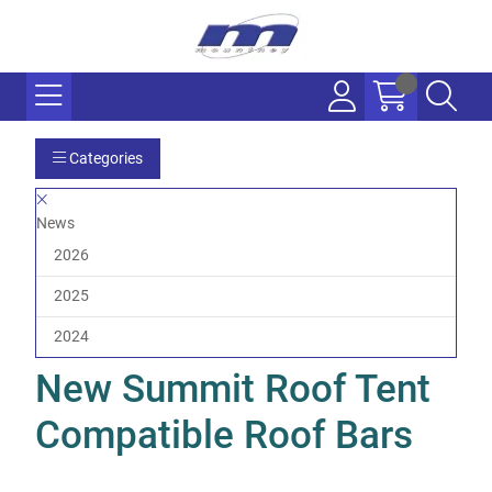
Categories
News
2026
2025
2024
New Summit Roof Tent
Compatible Roof Bars