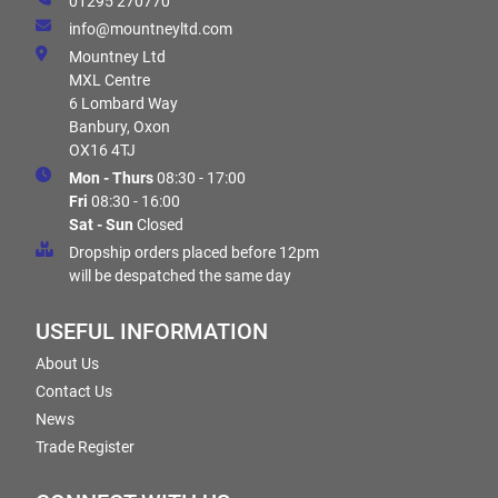
01295 270770
info@mountneyltd.com
Mountney Ltd
MXL Centre
6 Lombard Way
Banbury, Oxon
OX16 4TJ
Mon - Thurs
08:30 - 17:00
Fri
08:30 - 16:00
Sat - Sun
Closed
Dropship orders placed before 12pm
will be despatched the same day
USEFUL INFORMATION
About Us
Contact Us
News
Trade Register