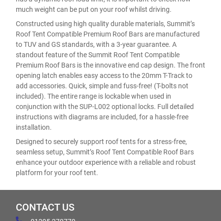
much weight can be put on your roof whilst driving.
Constructed using high quality durable materials, Summit’s
Roof Tent Compatible Premium Roof Bars are manufactured
to TUV and GS standards, with a 3-year guarantee. A
standout feature of the Summit Roof Tent Compatible
Premium Roof Bars is the innovative end cap design. The front
opening latch enables easy access to the 20mm T-Track to
add accessories. Quick, simple and fuss-free! (T-bolts not
included). The entire range is lockable when used in
conjunction with the SUP-L002 optional locks. Full detailed
instructions with diagrams are included, for a hassle-free
installation.
Designed to securely support roof tents for a stress-free,
seamless setup, Summit’s Roof Tent Compatible Roof Bars
enhance your outdoor experience with a reliable and robust
platform for your roof tent.
CONTACT US