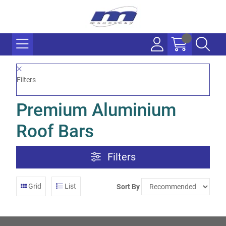
Filters
Premium Aluminium
Roof Bars
Filters
Grid
List
Sort By